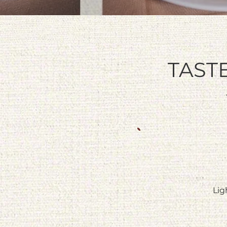
TAST
Lig