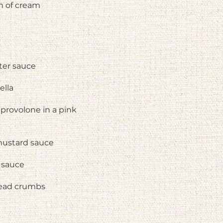
h of cream
ter sauce
ella
provolone in a pink
 mustard sauce
 sauce
read crumbs