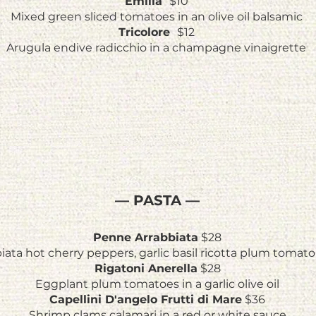
Emilia
$10
Mixed green sliced tomatoes in an olive oil balsamic
Tricolore
$12
Arugula endive radicchio in a champagne vinaigrette
— PASTA —
Penne Arrabbiata
$28
iata hot cherry peppers, garlic basil ricotta plum tomat
Rigatoni Anerella
$28
Eggplant plum tomatoes in a garlic olive oil
Capellini D'angelo Frutti di Mare
$36
Shrimp clams calamari in a red or white sauce