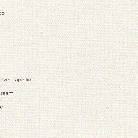
to
over capellini
 cream
ce