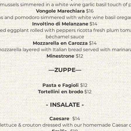
mussels simmered in a white wine garlic basil touch of
Vongole Marechiara
$16
ms and pomodoro simmered with white wine basil oregan
Involtino di Melanzane
$14
iced eggplant rolled with peppers ricotta fresh plum tom
béchamel sauce
Mozzarella en Carozza
$14
ozzarella layered with Italian bread served with marinar
Minestrone
$12
—ZUPPE—
Pasta e Fagioli
$12
Tortellini en brodo
$12
- INSALATE -
Caesare
$14
lettuce & crouton dressed with our homemade Caesar 