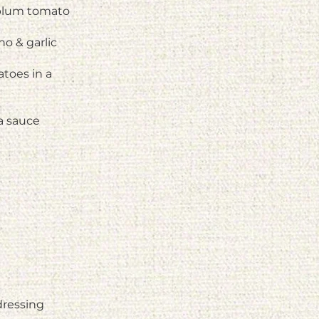
 plum tomato
o & garlic
atoes in a
a sauce
dressing