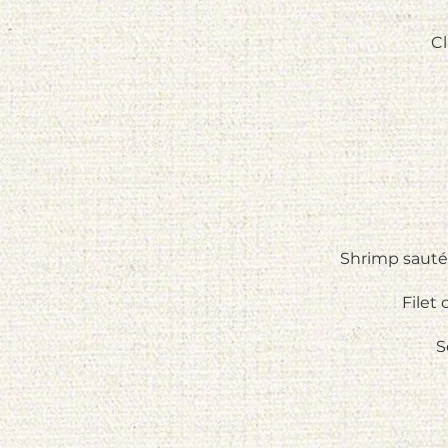
Cl
Shrimp sautée
Filet
S