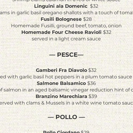
Linguini ala Domenic
$32
ams in garlic basil oregano shallots with a touch of toma
Fusili Bolognese
$28
Homemade Fusilli, ground beef, tomato, onion
Homemade Four Cheese Ravioli
$32
served in a light cream sauce
— PESCE—
Gamberi Fra Diavolo
$32
d with garlic basil hot peppers in a plum tomato sauce 
Salmone Balsamico
$36
 of salmon in an aged balsamic vinegar reduction hint of
Branzino Marechiara
$39
erved with clams & Mussels in a white wine tomato sau
—
POLLO
—
Pollo Giordano
$29