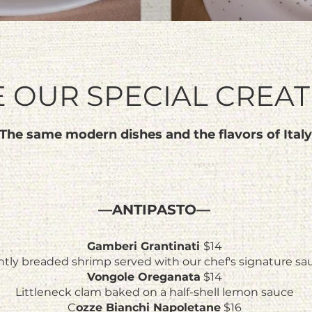
E OUR SPECIAL CREA
The same modern dishes and the flavors of Italy
—ANTIPASTO—
Gamberi Grantinati
$14
htly breaded shrimp served with our chef's signature sa
Vongole Oreganata
$14
Littleneck clam baked on a half-shell lemon sauce
C
ozze Bianchi Napoletane
$16