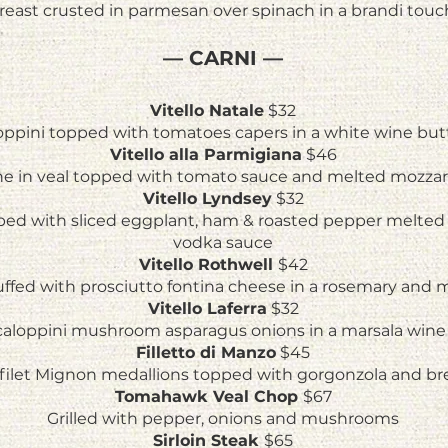
east crusted in parmesan over spinach in a brandi touc
— CARNI —
Vitello Natale
$32
loppini topped with tomatoes capers in a white wine but
Vitello alla Parmigiana
$46
e in veal topped with tomato sauce and melted mozzar
Vitello Lyndsey
$32
pped with sliced eggplant, ham & roasted pepper melted 
vodka sauce
Vitello Rothwell
$42
tuffed with prosciutto fontina cheese in a rosemary and
Vitello Laferra
$32
caloppini mushroom asparagus onions in a marsala wine
Filletto di Manzo
$45
z filet Mignon medallions topped with gorgonzola and b
Tomahawk Veal Chop
$67
Grilled with pepper, onions and mushrooms
Sirloin Steak
$65