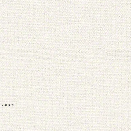
o sauce