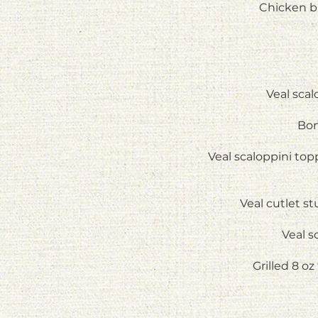
Chicken br
Veal sca
Bon
Veal scaloppini to
Veal cutlet s
Veal s
Grilled 8 o