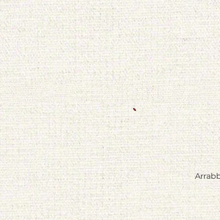
Arrabb