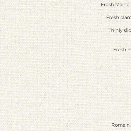
Fresh Maine 
Fresh cla
Thinly sl
Fresh m
Romain 