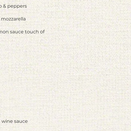
to & peppers
 mozzarella
mon sauce touch of
e wine sauce