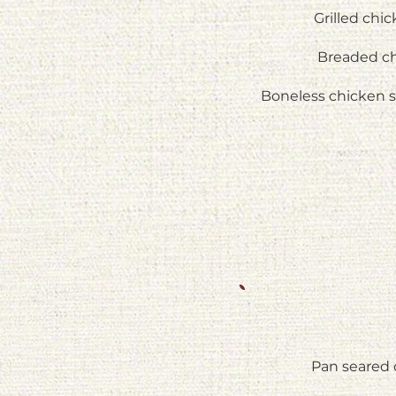
Grilled chi
Breaded ch
Boneless chicken 
Pan seared 