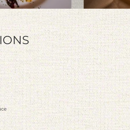
TIONS
uce