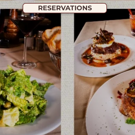
RESERVATIONS