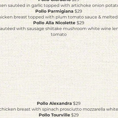
cken sautéed in garlic topped with artichoke onion pota
Pollo Parmigiana
$29
icken breast topped with plum tomato sauce & melted
Pollo Alla Nicolette
$29
sautéed with sausage shiitake mushroom white wine le
tomato
Pollo Alexandra
$29
chicken breast with spinach prosciutto mozzarella whit
Pollo Tourville
$29