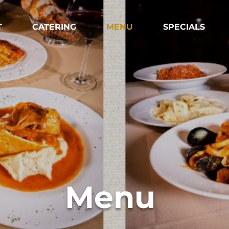
T
CATERING
MENU
SPECIALS
Menu