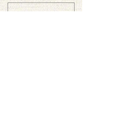
Phone
Leave us a message...
Submit