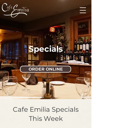
Specials
ORDER ONLINE
Cafe Emilia Specials
This Week