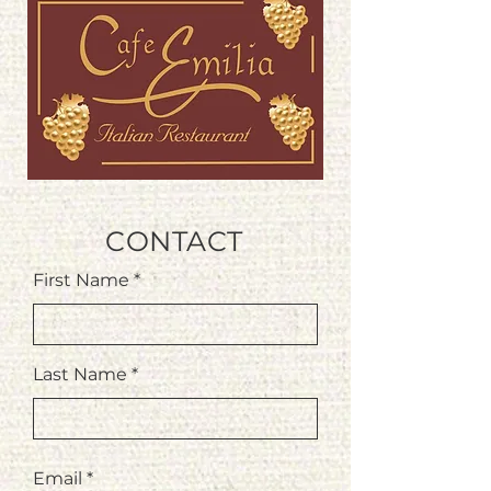
CONTACT
First Name
Last Name
Email